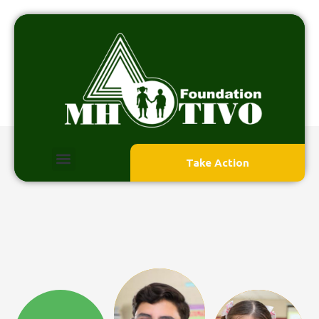
Take Action
HOME 2