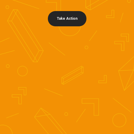
Take Action