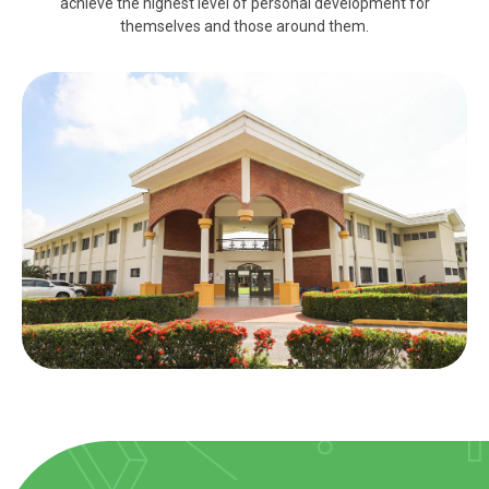
achieve the highest level of personal development for
themselves and those around them.