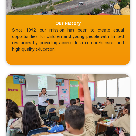
Our History
Since 1992, our mission has been to create equal
opportunities for children and young people with limited
resources by providing access to a comprehensive and
high-quality education.