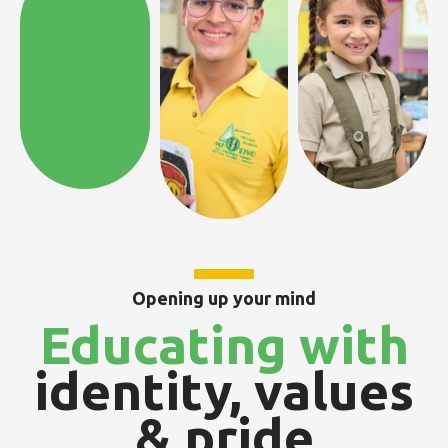
Opening up your mind
Educating with
identity, values
& pride