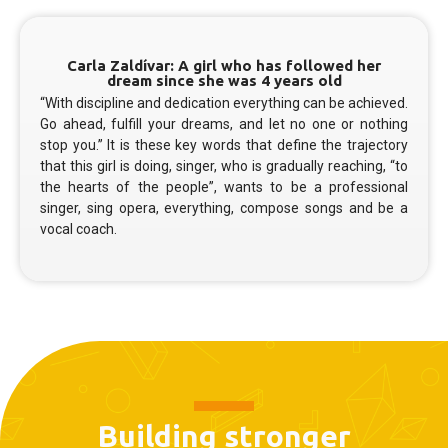
Carla Zaldívar: A girl who has followed her
dream since she was 4 years old
“With discipline and dedication everything can be achieved.
Go ahead, fulfill your dreams, and let no one or nothing
stop you.” It is these key words that define the trajectory
that this girl is doing, singer, who is gradually reaching, “to
the hearts of the people”, wants to be a professional
singer, sing opera, everything, compose songs and be a
vocal coach.
Building stronger