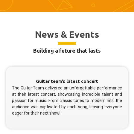
News & Events
Building a future that lasts
Guitar team’s latest concert
The Guitar Team delivered an unforgettable performance
at their latest concert, showcasing incredible talent and
passion for music. From classic tunes to modern hits, the
audience was captivated by each song, leaving everyone
eager for their next show!