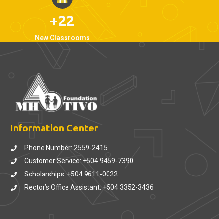
+22
New Classrooms
Information Center
Phone Number: 2559-2415
Customer Service: +504 9459-7390
Scholarships: +504 9611-0022
Rector’s Office Assistant: +504 3352-3436