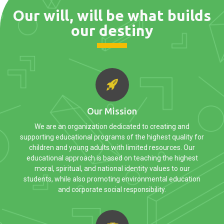
Our will, will be what builds
our destiny
Our Mission
We are an organization dedicated to creating and
supporting educational programs of the highest quality for
children and young adults with limited resources. Our
educational approach is based on teaching the highest
moral, spiritual, and national identity values to our
students, while also promoting environmental education
and corporate social responsibility.