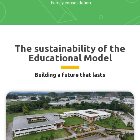
- Family consolidation.
The sustainability of the
Educational Model
Building a future that lasts