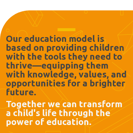
Our education model is
based on providing children
with the tools they need to
thrive—equipping them
with knowledge, values, and
opportunities for a brighter
future.
Together we can transform
a child's life through the
power of education.