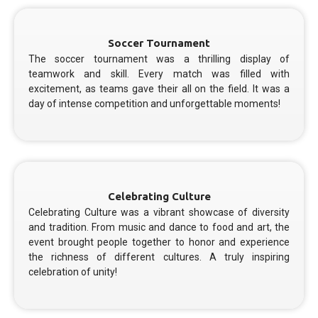
Soccer Tournament
The soccer tournament was a thrilling display of
teamwork and skill. Every match was filled with
excitement, as teams gave their all on the field. It was a
day of intense competition and unforgettable moments!
Celebrating Culture
Celebrating Culture was a vibrant showcase of diversity
and tradition. From music and dance to food and art, the
event brought people together to honor and experience
the richness of different cultures. A truly inspiring
celebration of unity!