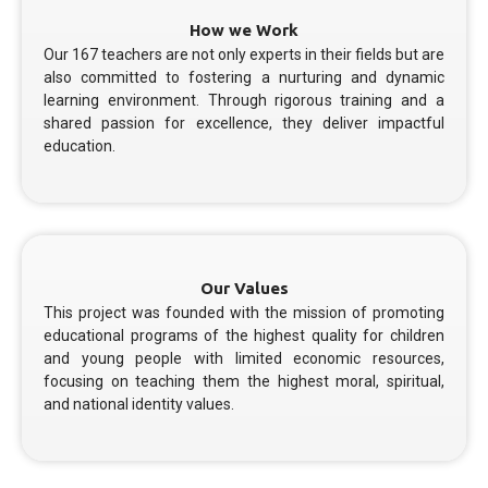
How we Work
Our 167 teachers are not only experts in their fields but are
also committed to fostering a nurturing and dynamic
learning environment. Through rigorous training and a
shared passion for excellence, they deliver impactful
education.
Our Values
This project was founded with the mission of promoting
educational programs of the highest quality for children
and young people with limited economic resources,
focusing on teaching them the highest moral, spiritual,
and national identity values.