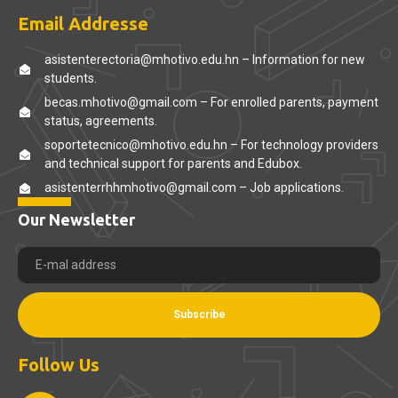
Email Addresse
asistenterectoria@mhotivo.edu.hn – Information for new
students.
becas.mhotivo@gmail.com – For enrolled parents, payment
status, agreements.
soportetecnico@mhotivo.edu.hn – For technology providers
and technical support for parents and Edubox.
asistenterrhhmhotivo@gmail.com – Job applications.
Our Newsletter
Subscribe
Follow Us