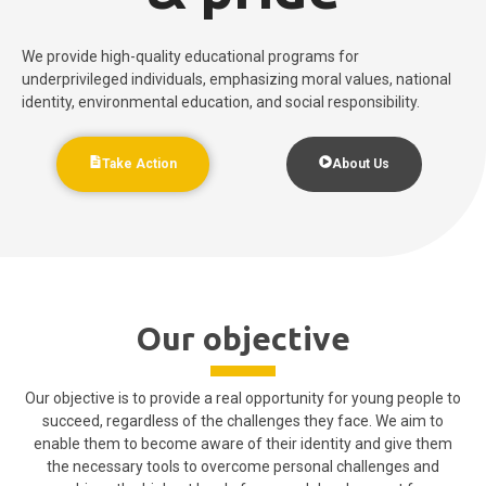
We provide high-quality educational programs for
underprivileged individuals, emphasizing moral values, national
identity, environmental education, and social responsibility.
Take Action
About Us
Our objective
Our objective is to provide a real opportunity for young people to
succeed, regardless of the challenges they face. We aim to
enable them to become aware of their identity and give them
the necessary tools to overcome personal challenges and