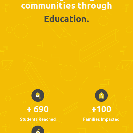
communities through
Education.
+ 690
+100
Students Reached
Families Impacted