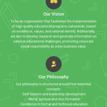
Our Vision
To be an organization that facilitates the implementation
of high-quality educational programs nationwide, based
on excellence, values, and national identity. Additionally,
we aim to develop research and generate information on
national educational challenges, promoting corporate
social responsibility as a key business value.
Our Philosophy
Our philosophy is structured around four essential
concepts:
- Self-esteem and leadership development.
- Moral, spiritual and civic formation
- Excellence in formal and technical education.